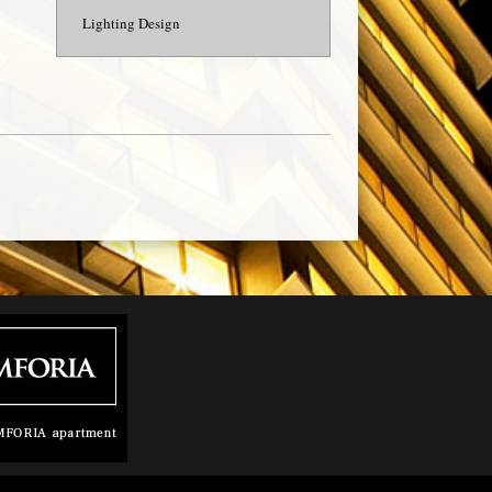
Lighting Design