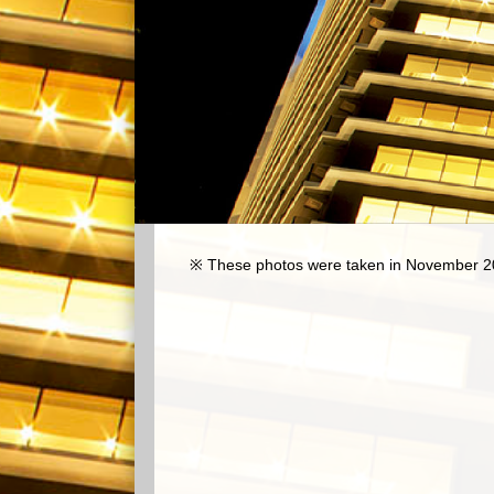
※ These photos were taken in November 2