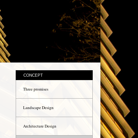
CONCEPT
Three promises
Landscape Design
Architecture Design