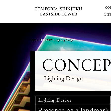
TOP
CONCEPT
Lighting Design