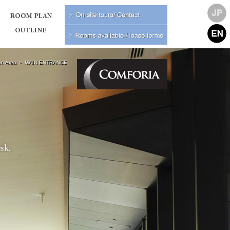
n Area
MAIN ENTRANCE