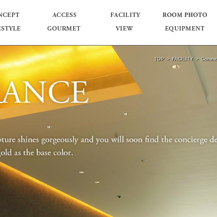
TOP
FACILITY
Commo