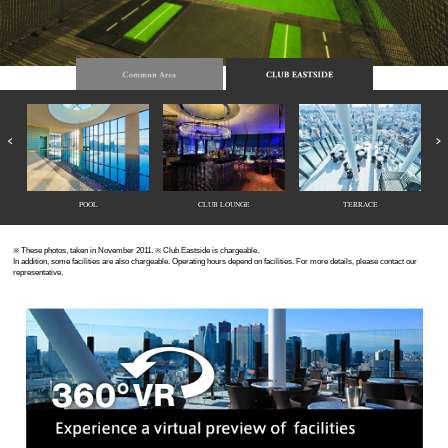
POOL
CLUB LOUNGE
TERRACE
※ These photos, taken in November 2011. ※ Club Eastside is chargeable.
In addition, some facilities are also chargeable. Operating hours depend on facilities. For more details, please contact our
representative.