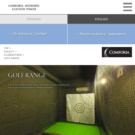
JAPANESE
ENGLISH
TOP
FACILITY
CLUBEASTSIDE
GOLF RANGE